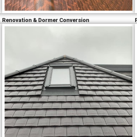
Renovation & Dormer Conversion