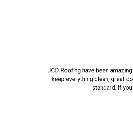
ant to see the
JCD Roofing have been amazing fro
keep everything clean, great c
standard. If yo