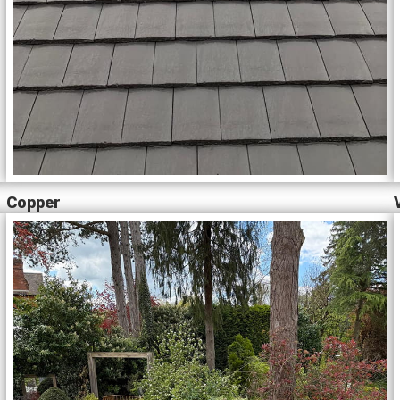
Copper