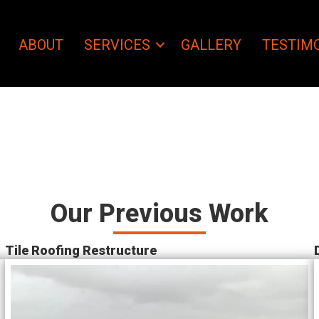
ABOUT
SERVICES
GALLERY
TESTIM
Our Previous Work
Tile Roofing Restructure