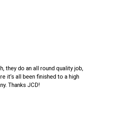
 they do an all round quality job,
JCD Roofing de
t’s all been finished to a high
and his team is 
any. Thanks JCD!