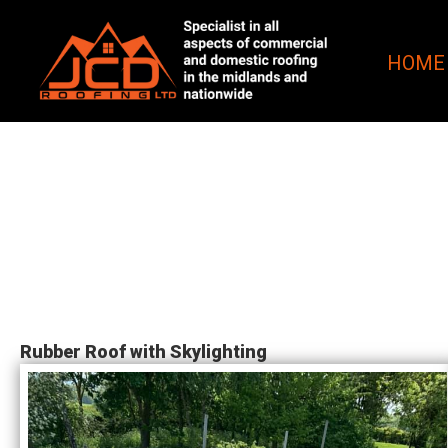
HOME
Rubber Roof with Skylighting