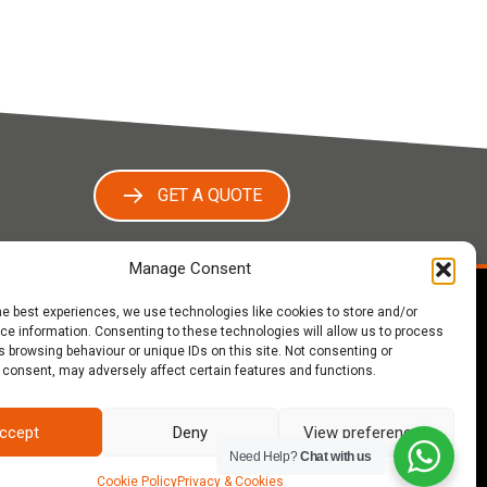
GET A QUOTE
Manage Consent
he best experiences, we use technologies like cookies to store and/or
e information. Consenting to these technologies will allow us to process
ut Us
 browsing behaviour or unique IDs on this site. Not consenting or
 consent, may adversely affect certain features and functions.
oofing are a fully insured provider of expert
ng services to homeowners, builders and
opers across Warwickshire, Worcestershire,
ccept
Deny
View preferences
estershire and the West Midlands, a family-run
Need Help?
Chat with us
ess with a wide range of satisfied clients. We
Cookie Policy
Privacy & Cookies