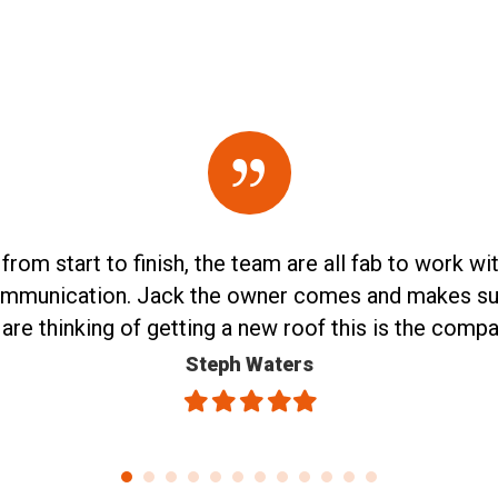
m start to finish, the team are all fab to work with,
ommunication. Jack the owner comes and makes sure i
u are thinking of getting a new roof this is the comp
Steph Waters
Filled
Filled
Filled
Filled
Filled
star
star
star
star
star