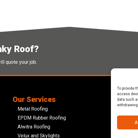
aky Roof?
ll quote your job.
To provide t
access devic
Our Services
Abo
data such as
withdrawing
JCD R
Metal Roofing
roofi
EPDM Rubber Roofing
devel
A
Alwitra Roofing
Glouc
Velux and Skylights
busin