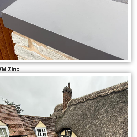
VM Zinc