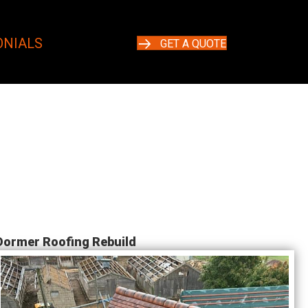
ONIALS
GET A QUOTE
Dormer Roofing Rebuild