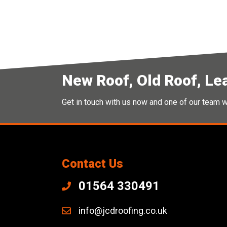
New Roof, Old Roof, Le
Get in touch with us now and one of our team wi
Contact Us
01564 330491
info@jcdroofing.co.uk