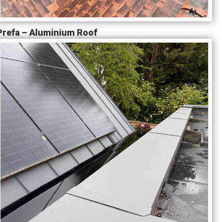
Prefa – Aluminium Roof