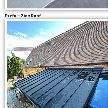
Prefa – Zinc Roof