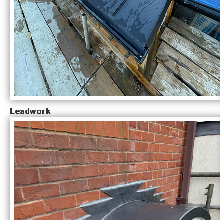
Leadwork