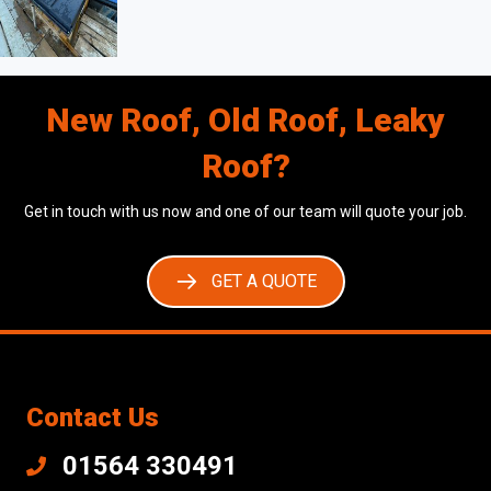
New Roof, Old Roof, Leaky
Roof?
Get in touch with us now and one of our team will quote your job.
GET A QUOTE
Contact Us
01564 330491