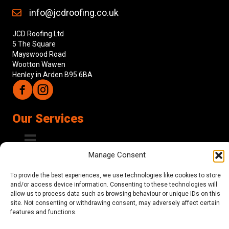
info@jcdroofing.co.uk
JCD Roofing Ltd
5 The Square
Mayswood Road
Wootton Wawen
Henley in Arden B95 6BA
Follow us on Facebook
Follow us on Instagram
Our Services
Manage Consent
About Us
To provide the best experiences, we use technologies like cookies to store
and/or access device information. Consenting to these technologies will
JCD Roofing are a fully insured provider of expert roofing
allow us to process data such as browsing behaviour or unique IDs on this
services to homeowners, builders and developers across
site. Not consenting or withdrawing consent, may adversely affect certain
Warwickshire, Worcestershire, Gloucestershire and the West
features and functions.
Midlands, a family-run business with a wide range of satisfied
clients. We are dedicated to providing customer service that is