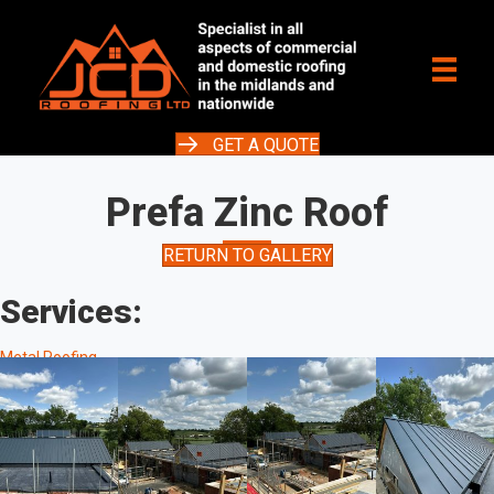
GET A QUOTE
Prefa Zinc Roof
RETURN TO GALLERY
Services:
Metal Roofing