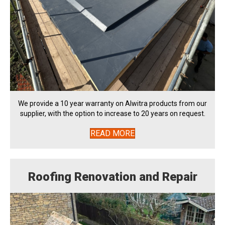
We provide a 10 year warranty on Alwitra products from our
supplier, with the option to increase to 20 years on request.
READ MORE
Roofing Renovation and Repair