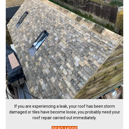
If you are experiencing a leak, your roof has been storm
damaged or tiles have become loose, you probably need your
roof repair carried out immediately.