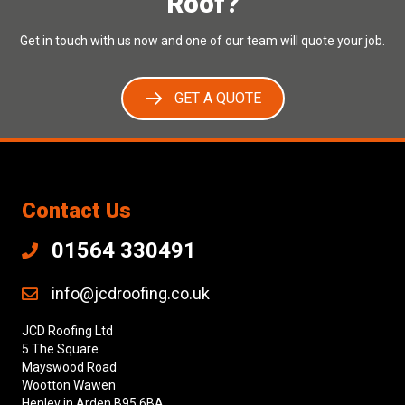
Roof?
Get in touch with us now and one of our team will quote your job.
GET A QUOTE
Contact Us
01564 330491
info@jcdroofing.co.uk
JCD Roofing Ltd
5 The Square
Mayswood Road
Wootton Wawen
Henley in Arden B95 6BA