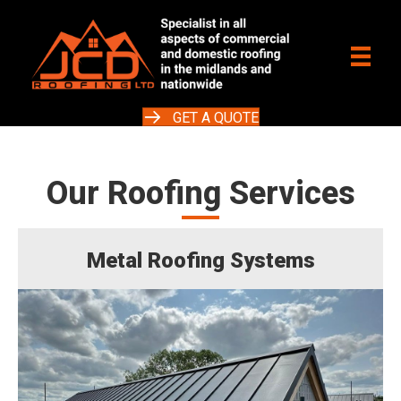
GET A QUOTE
Our Roofing Services
Metal Roofing Systems