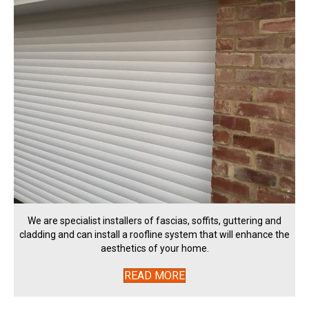
We are specialist installers of fascias, soffits, guttering and
cladding and can install a roofline system that will enhance the
aesthetics of your home.
READ MORE