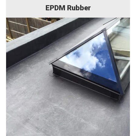
EPDM Rubber