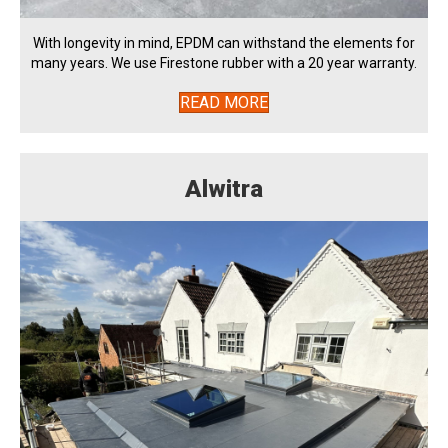
With longevity in mind, EPDM can withstand the elements for
many years. We use Firestone rubber with a 20 year warranty.
READ MORE
Alwitra