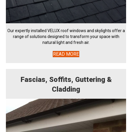
Our expertly installed VELUX roof windows and skylights offer a
range of solutions designed to transform your space with
natural light and fresh air.
READ MORE
Fascias, Soffits, Guttering &
Cladding