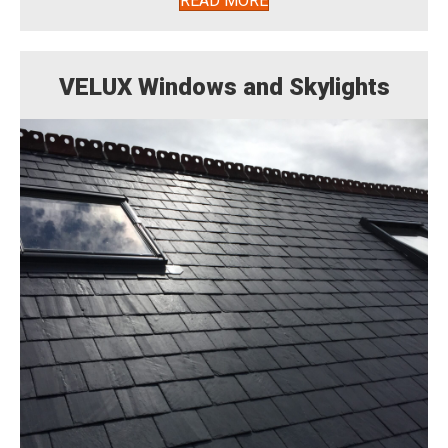
READ MORE
VELUX Windows and Skylights