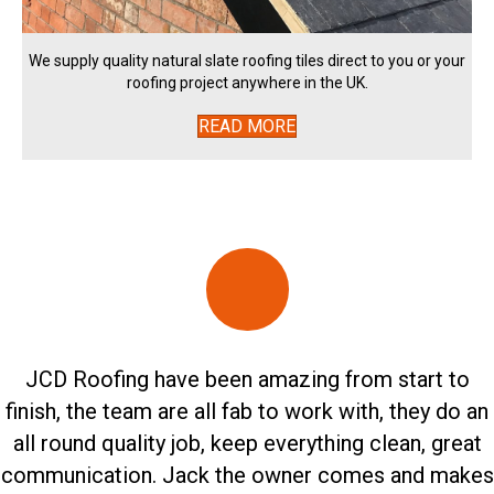
We supply quality natural slate roofing tiles direct to you or your
roofing project anywhere in the UK.
READ MORE
JCD Roofing have been amazing from start to
finish, the team are all fab to work with, they do an
all round quality job, keep everything clean, great
communication. Jack the owner comes and makes