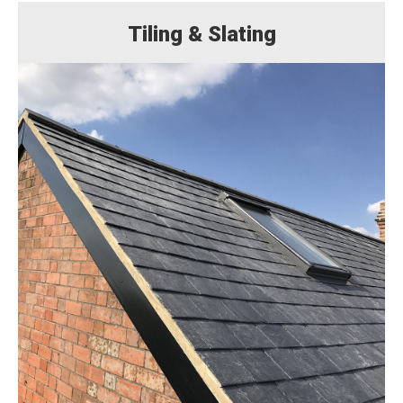
Tiling & Slating