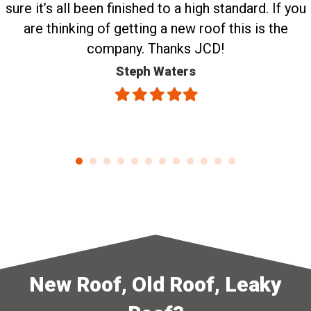
sure it’s all been finished to a high standard. If you
are thinking of getting a new roof this is the
company. Thanks JCD!
Steph Waters
Filled
Filled
Filled
Filled
Filled
star
star
star
star
star
New Roof, Old Roof, Leaky