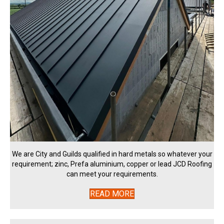
We are City and Guilds qualified in hard metals so whatever your
requirement; zinc, Prefa aluminium, copper or lead JCD Roofing
can meet your requirements.
READ MORE