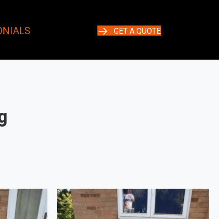
ONIALS
GET A QUOTE
g