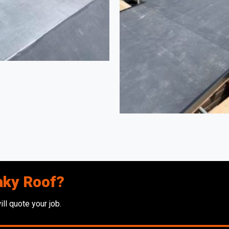
aky Roof?
ll quote your job.