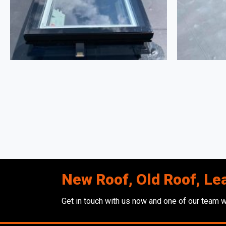
New Roof, Old Roof, Le
Get in touch with us now and one of our team wi