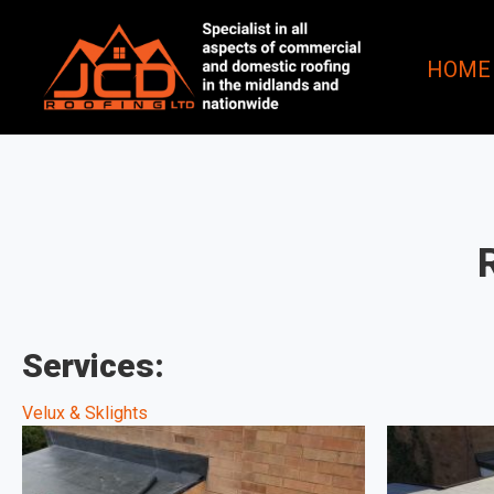
HOME
Services:
Velux & Sklights