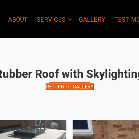
ABOUT
SERVICES
GALLERY
TESTIM
Rubber Roof with Skylightin
RETURN TO GALLERY