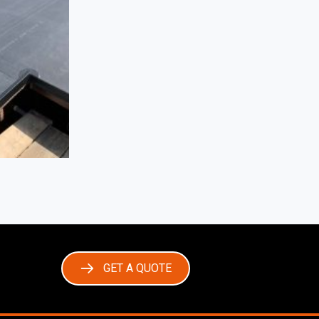
GET A QUOTE