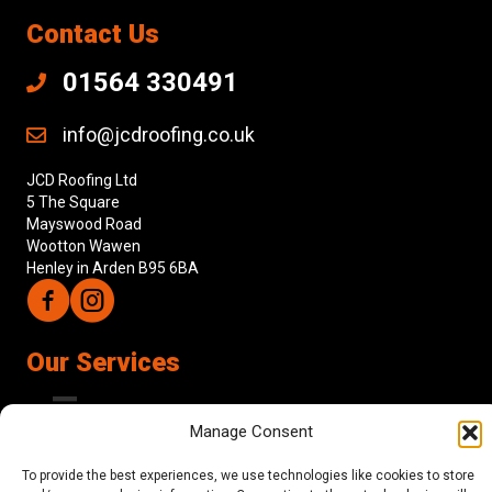
Contact Us
01564 330491
info@jcdroofing.co.uk
JCD Roofing Ltd
5 The Square
Mayswood Road
Wootton Wawen
Henley in Arden B95 6BA
Follow us on Facebook
Follow us on Instagram
Our Services
Manage Consent
About Us
To provide the best experiences, we use technologies like cookies to store