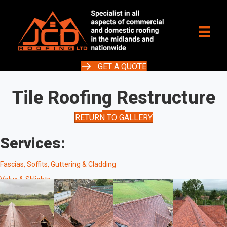
GET A QUOTE
Tile Roofing Restructure
RETURN TO GALLERY
Services:
Fascias, Soffits, Guttering & Cladding
Velux & Sklights