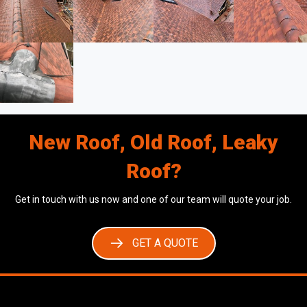
New Roof, Old Roof, Leaky
Roof?
Get in touch with us now and one of our team will quote your job.
GET A QUOTE